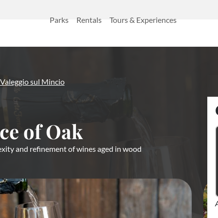
Parks
Rentals
Tours & Experiences
Valeggio sul Mincio
ce of Oak
xity and refinement of wines aged in wood