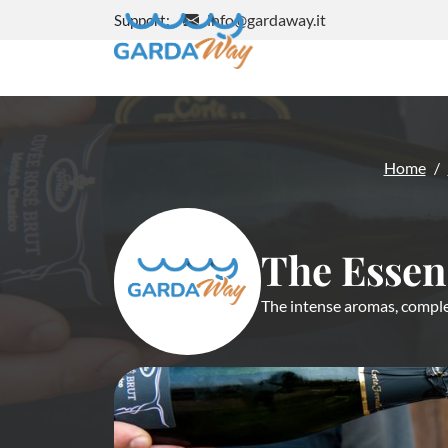
info@gardaway.it
Support:
Home
The Essen
The intense aromas, comple