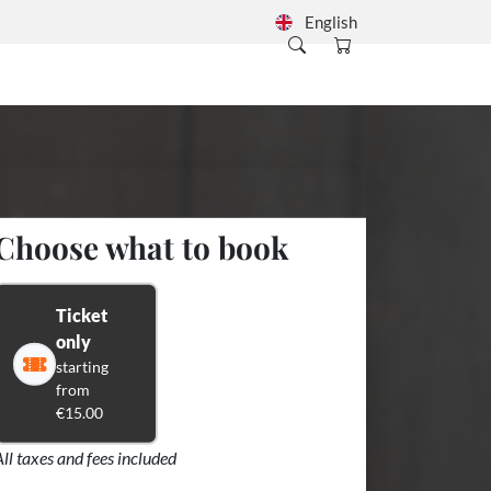
English
Choose what to book
Ticket
only
starting
from
€15.00
All taxes and fees included