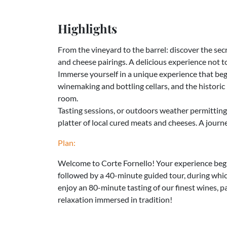
Highlights
From the vineyard to the barrel: discover the sec
and cheese pairings. A delicious experience not t
Immerse yourself in a unique experience that beg
winemaking and bottling cellars, and the historic 
room.
Tasting sessions, or outdoors weather permitting
platter of local cured meats and cheeses. A journ
Plan:
Welcome to Corte Fornello! Your experience begi
followed by a 40-minute guided tour, during which
enjoy an 80-minute tasting of our finest wines, p
relaxation immersed in tradition!