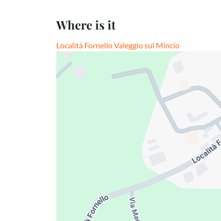
Where is it
Località Fornello Valeggio sul Mincio