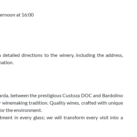
fternoon at 16:00
 detailed directions to the winery, including the address,
mation.
 Garda, between the prestigious Custoza DOC and Bardolino
 winemaking tradition. Quality wines, crafted with unique
 for the environment.
ent in every glass; we will transform every visit into a