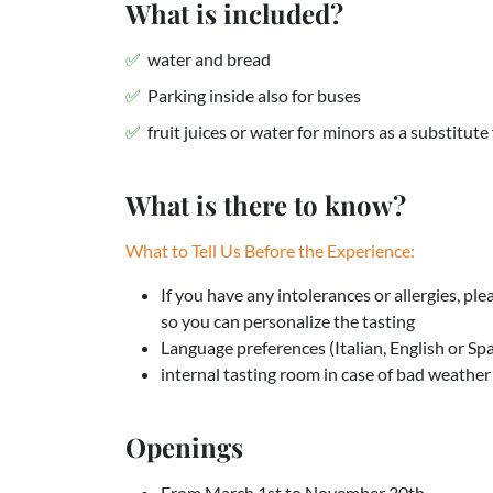
What is included?
water and bread
Parking inside also for buses
fruit juices or water for minors as a substitute
What is there to know?
What to Tell Us Before the Experience:
If you have any intolerances or allergies, pl
so you can personalize the tasting
Language preferences (Italian, English or Sp
internal tasting room in case of bad weather
Openings
From March 1st to November 30th