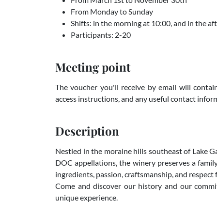
From Monday to Sunday
Shifts: in the morning at 10:00, and in the a
Participants: 2-20
Meeting point
The voucher you'll receive by email will contain
access instructions, and any useful contact infor
Description
Nestled in the moraine hills southeast of Lake
DOC appellations, the winery preserves a family
ingredients, passion, craftsmanship, and respect
Come and discover our history and our commitm
unique experience.