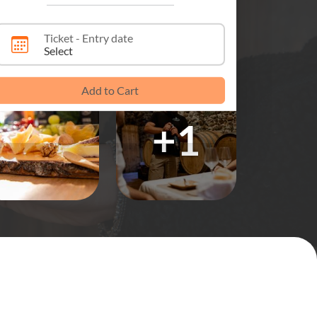
Ticket - Entry date
Select
Add to Cart
+1