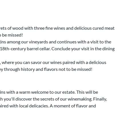
rets of wood with three fine wines and delicious cured meat
o be missed!
ins among our vineyards and continues with a visit to the
18th-century barrel cellar. Conclude your visit in the dining
, where you can savor our wines paired with a delicious
ey through history and flavors not to be missed!
ns with a warm welcome to our estate. This will be
 you'll discover the secrets of our winemaking. Finally,
aired with local delicacies. A moment of flavor and