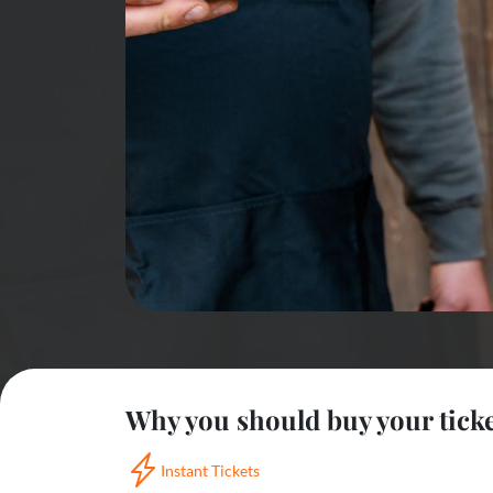
Why you should buy your tick
Instant Tickets