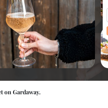
et on Gardaway.