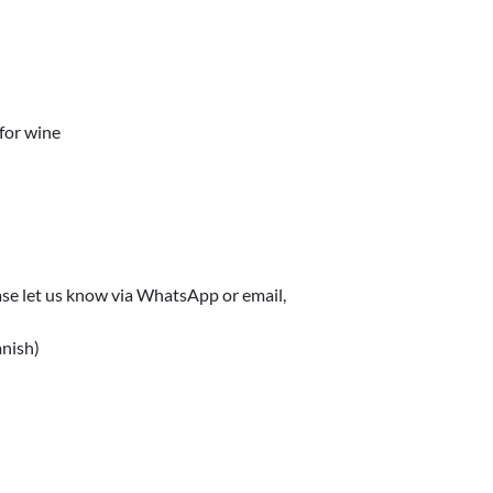
 for wine
ease let us know via WhatsApp or email,
anish)