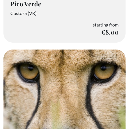
Pico Verde
Custoza (VR)
starting from
€8.00