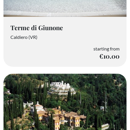
Terme di Giunone
Caldiero (VR)
starting from
€10.00