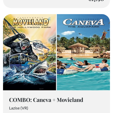
COMBO: Caneva + Movieland
Lazise (VR)