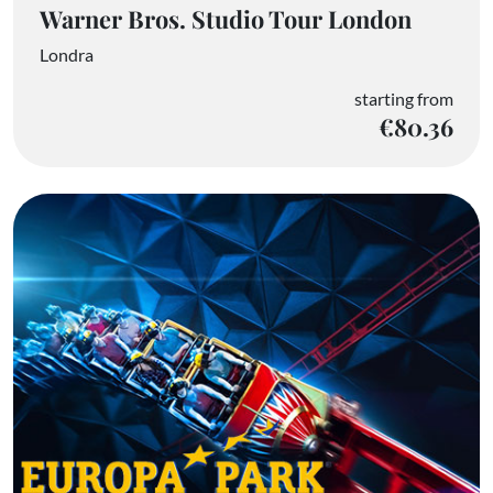
Warner Bros. Studio Tour London
Londra
starting from
€80.36