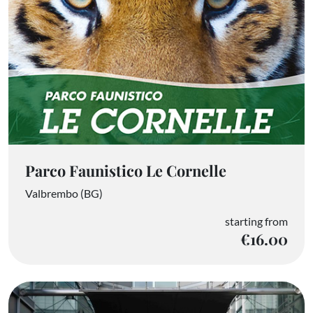
Parco Faunistico Le Cornelle
Valbrembo (BG)
starting from
€16.00