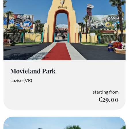
Movieland Park
Lazise (VR)
starting from
€29.00