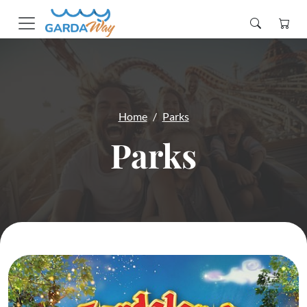
Home
Parks
Parks