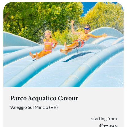
Parco Acquatico Cavour
Valeggio Sul Mincio (VR)
starting from
€17.90