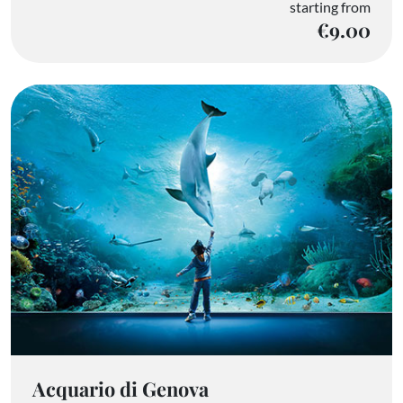
starting from
€9.00
Acquario di Genova