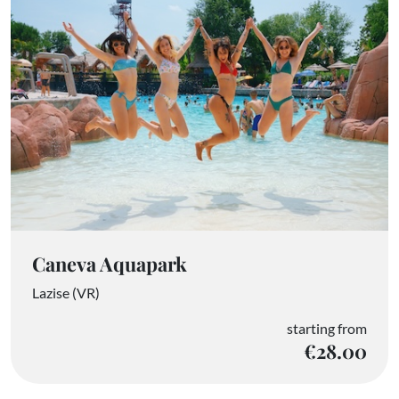
Caneva Aquapark
Lazise (VR)
starting from
€28.00