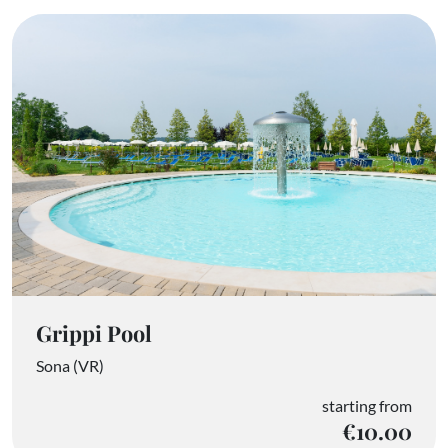
Grippi Pool
Sona (VR)
starting from
€10.00