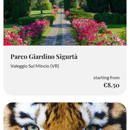
Parco Giardino Sigurtà
Valeggio Sul Mincio (VR)
starting from
€8.50