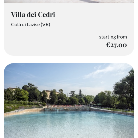
Villa dei Cedri
Colà di Lazise (VR)
starting from
€27.00