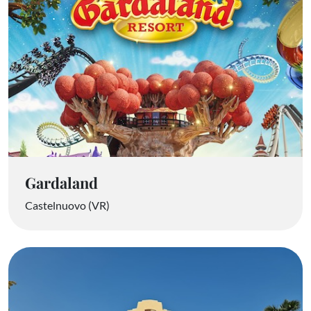
Gardaland
Castelnuovo (VR)