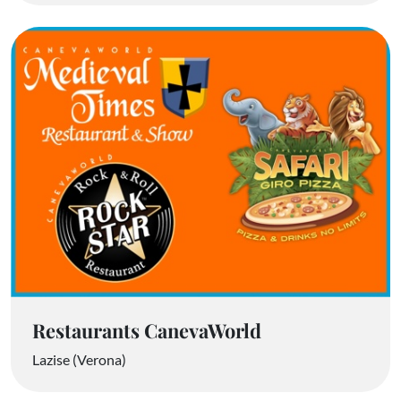
Restaurants CanevaWorld
Lazise (Verona)