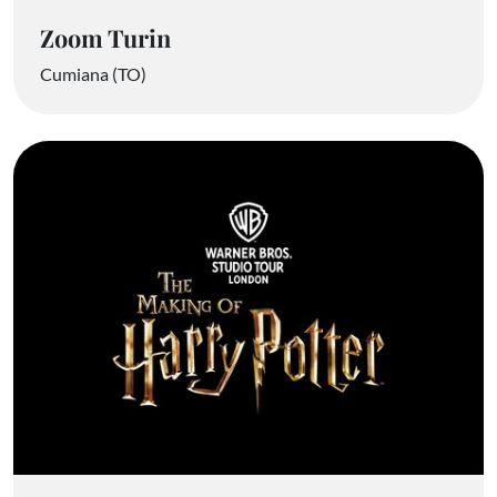
Zoom Turin
Cumiana (TO)