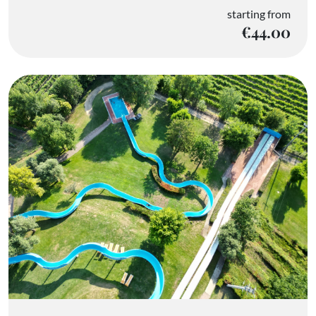
starting from
€44.00