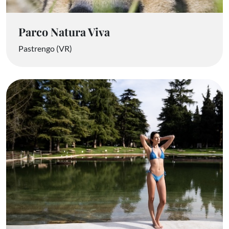
Parco Natura Viva
Pastrengo (VR)