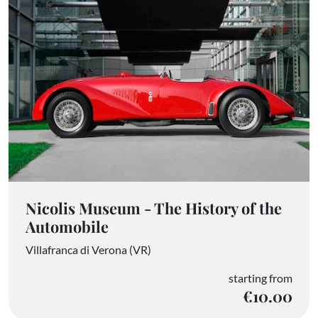
Nicolis Museum - The History of the
Automobile
Villafranca di Verona (VR)
starting from
€10.00