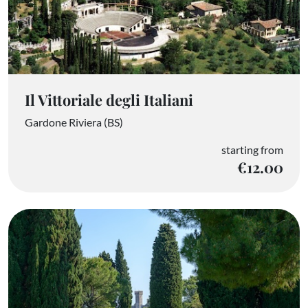
Il Vittoriale degli Italiani
Gardone Riviera (BS)
starting from
€12.00