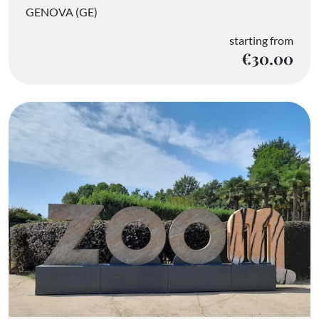
GENOVA (GE)
starting from
€30.00