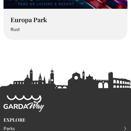
Europa Park
Rust
EXPLORE
Parks