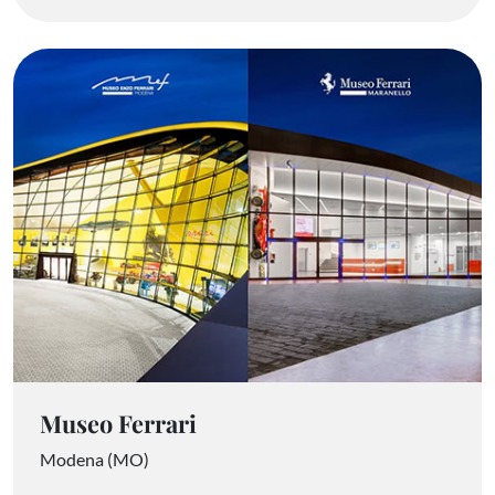
Museo Ferrari
Modena (MO)