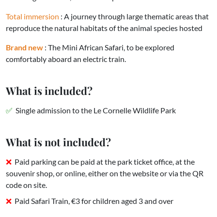
Total immersion
: A journey through large thematic areas that
reproduce the natural habitats of the animal species hosted
Brand new
: The Mini African Safari, to be explored
comfortably aboard an electric train.
What is included?
Single admission to the Le Cornelle Wildlife Park
What is not included?
Paid parking can be paid at the park ticket office, at the
souvenir shop, or online, either on the website or via the QR
code on site.
Paid Safari Train, €3 for children aged 3 and over