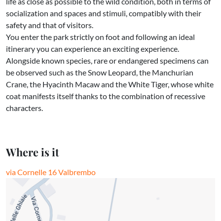
life as close as possible to the wild condition, both in terms of
socialization and spaces and stimuli, compatibly with their
safety and that of visitors.
You enter the park strictly on foot and following an ideal
itinerary you can experience an exciting experience.
Alongside known species, rare or endangered specimens can
be observed such as the Snow Leopard, the Manchurian
Crane, the Hyacinth Macaw and the White Tiger, whose white
coat manifests itself thanks to the combination of recessive
characters.
Where is it
via Cornelle 16 Valbrembo