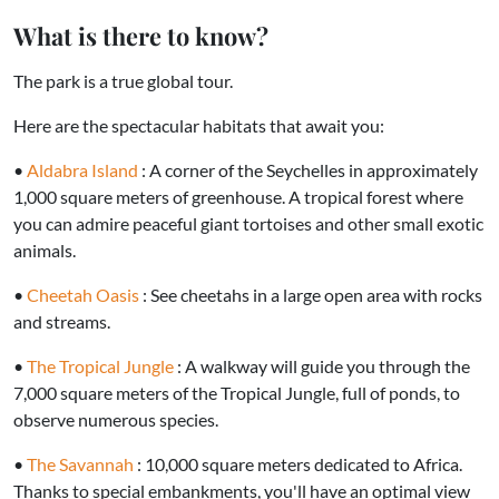
What is there to know?
The park is a true global tour.
Here are the spectacular habitats that await you:
•
Aldabra Island
: A corner of the Seychelles in approximately
1,000 square meters of greenhouse. A tropical forest where
you can admire peaceful giant tortoises and other small exotic
animals.
•
Cheetah Oasis
: See cheetahs in a large open area with rocks
and streams.
•
The Tropical Jungle
: A walkway will guide you through the
7,000 square meters of the Tropical Jungle, full of ponds, to
observe numerous species.
•
The Savannah
: 10,000 square meters dedicated to Africa.
Thanks to special embankments, you'll have an optimal view