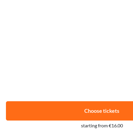
Choose tickets
starting from €16.00