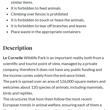
similar items.
It is forbidden to feed animals
Climbing over fences is prohibited
It is forbidden to touch or tease the animals.
It is forbidden to tear off branches and leaves
Place waste in the appropriate containers
Description
Le Cornelle
Wildlife Park is an important reality both from a
scientific and tourist point of view, managed by a private
company, therefore it does not have any public funding and
the income comes solely from the entrance ticket.
The park is spread over an area of ​​126,000 square meters and
welcomes about 120 species of animals, including mammals,
birds and reptiles.
The structures that host them follow the most recent
European trends in animal welfare, ensuring each of them a