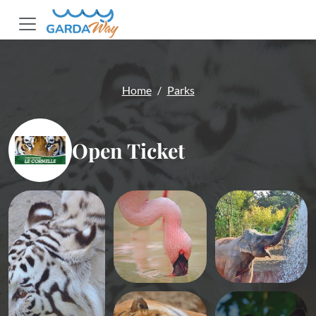
Home
Parks
Open Ticket