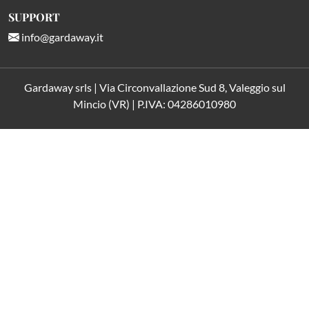
SUPPORT
info@gardaway.it
Gardaway srls | Via Circonvallazione Sud 8, Valeggio sul
Mincio (VR) | P.IVA: 04286010980