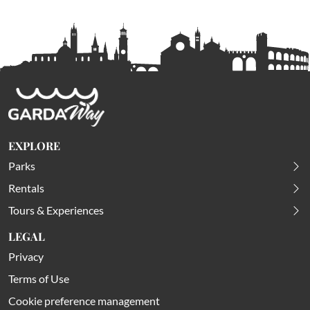
EXPLORE
Parks
Rentals
Tours & Experiences
LEGAL
Privacy
Terms of Use
Cookie preference management