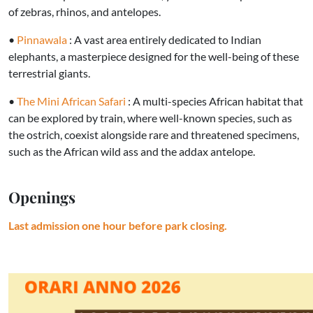
of zebras, rhinos, and antelopes.
•
Pinnawala
: A vast area entirely dedicated to Indian
elephants, a masterpiece designed for the well-being of these
terrestrial giants.
•
The Mini African Safari
: A multi-species African habitat that
can be explored by train, where well-known species, such as
the ostrich, coexist alongside rare and threatened specimens,
such as the African wild ass and the addax antelope.
Openings
Last admission one hour before park closing.