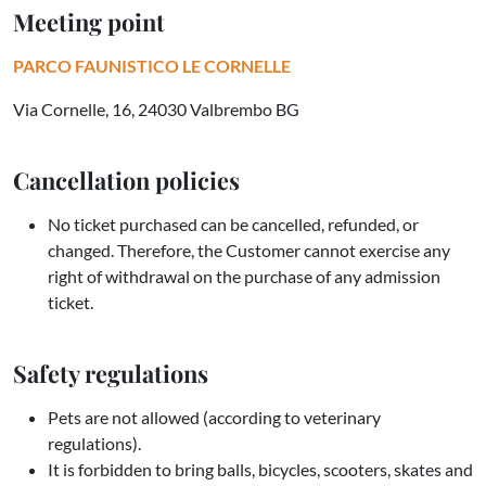
Meeting point
PARCO FAUNISTICO LE CORNELLE
Via Cornelle, 16, 24030 Valbrembo BG
Cancellation policies
No ticket purchased can be cancelled, refunded, or
changed. Therefore, the Customer cannot exercise any
right of withdrawal on the purchase of any admission
ticket.
Safety regulations
Pets are not allowed (according to veterinary
regulations).
It is forbidden to bring balls, bicycles, scooters, skates and