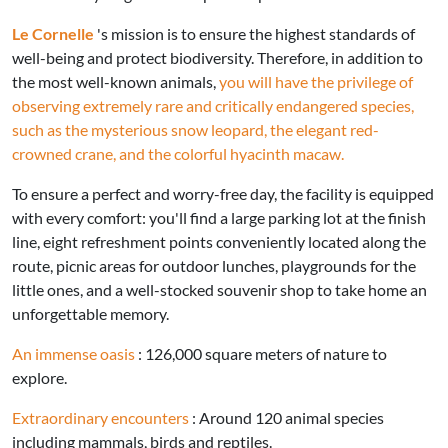
Le Cornelle
's mission is to ensure the highest standards of
well-being and protect biodiversity. Therefore, in addition to
the most well-known animals,
you will have the privilege of
observing extremely rare and critically endangered species,
such as the mysterious snow leopard, the elegant red-
crowned crane, and the colorful hyacinth macaw.
To ensure a perfect and worry-free day, the facility is equipped
with every comfort: you'll find a large parking lot at the finish
line, eight refreshment points conveniently located along the
route, picnic areas for outdoor lunches, playgrounds for the
little ones, and a well-stocked souvenir shop to take home an
unforgettable memory.
An immense oasis
: 126,000 square meters of nature to
explore.
Extraordinary encounters
: Around 120 animal species
including mammals, birds and reptiles.