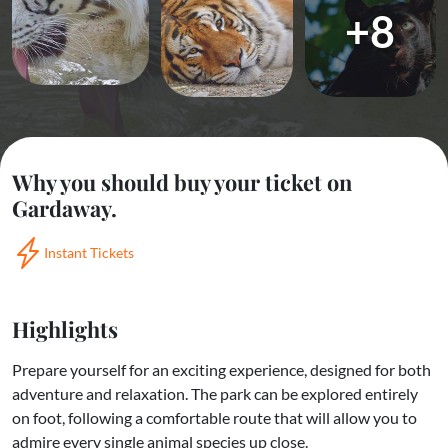
+8
Why you should buy your ticket on
Gardaway.
Instant Tickets
Highlights
Prepare yourself for an exciting experience, designed for both
adventure and relaxation. The park can be explored entirely
on foot, following a comfortable route that will allow you to
admire every single animal species up close.