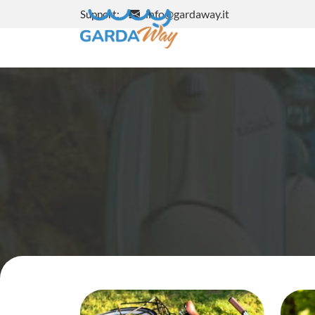
info@gardaway.it
Support: