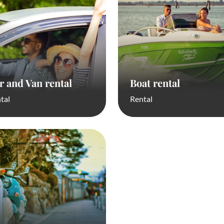
r and Van rental
Boat rental
tal
Rental