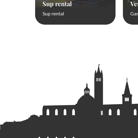
Sup rental
Ve
Sup rental
Gar