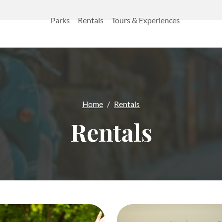
Parks
Rentals
Tours & Experiences
Home
Rentals
Rentals