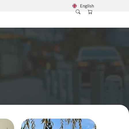
English