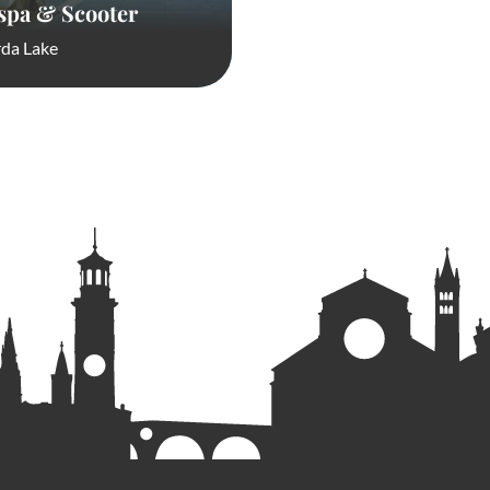
spa & Scooter
da Lake