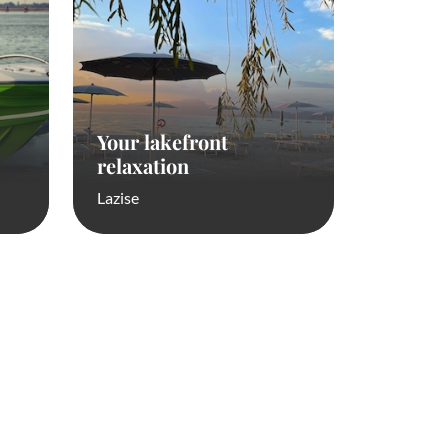
Your lakefront
relaxation
Lazise