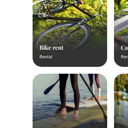
Bike rent
Ca
Rental
Ren