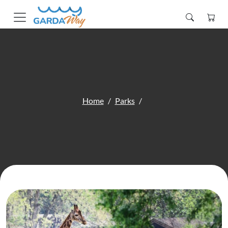
Home
Parks