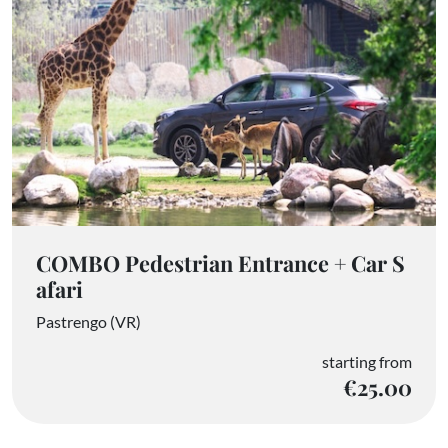
COMBO Pedestrian Entrance + Car S
afari
Pastrengo (VR)
starting from
€25.00