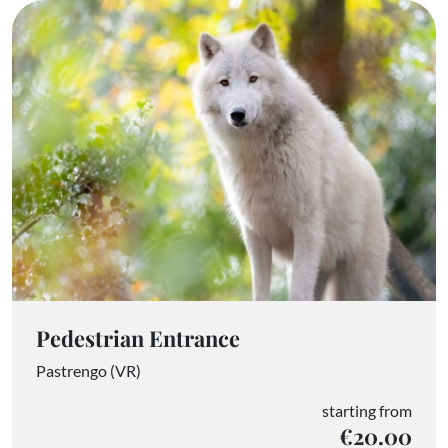
Pedestrian Entrance
Pastrengo (VR)
starting from
€20.00