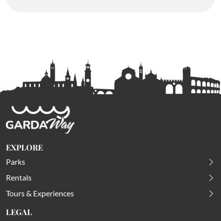
EXPLORE
Parks
Rentals
Tours & Experiences
LEGAL