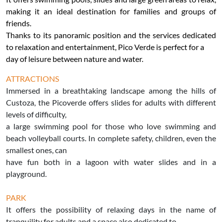
making it an ideal destination for families and groups of
friends.
Thanks to its panoramic position and the services dedicated
to relaxation and entertainment, Pico Verde is perfect for a
day of leisure between nature and water.
ATTRACTIONS
Immersed in a breathtaking landscape among the hills of
Custoza, the Picoverde offers slides for adults with different
levels of difficulty,
a large swimming pool for those who love swimming and
beach volleyball courts. In complete safety, children, even the
smallest ones, can
have fun both in a lagoon with water slides and in a
playground.
PARK
It offers the possibility of relaxing days in the name of
tranquility for adults and a space also dedicated to