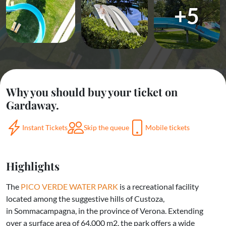
+5
Why you should buy your ticket on
Gardaway.
Instant Tickets
Skip the queue
Mobile tickets
Highlights
The
PICO VERDE WATER PARK
is a recreational facility
located among the suggestive hills of Custoza,
in Sommacampagna, in the province of Verona. Extending
over a surface area of 64,000 m2, the park offers a wide