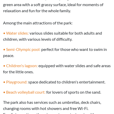
green area with a soft grassy surface, ideal for moments of
relaxation and fun for the whole family.
Among the main attractions of the park:
• Water slides:
various slides suitable for both adults and
children, with various levels of difficulty.
• Semi-Olympic pool:
perfect for those who want to swim in
peace.
• Children's lagoon:
equipped with water slides and safe areas
for the little ones.
• Playground:
space dedicated to children's entertainment.
• Beach volleyball court:
for lovers of sports on the sand.
The park also has services such as umbrellas, deck chairs,
changing rooms with hot showers and free Wi-Fi.