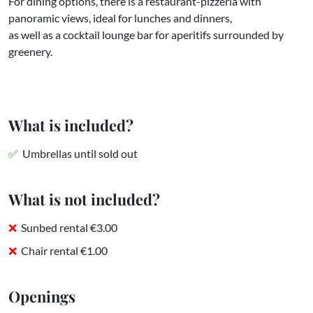
For dining options, there is a restaurant-pizzeria with
panoramic views, ideal for lunches and dinners,
as well as a cocktail lounge bar for aperitifs surrounded by
greenery.
What is included?
Umbrellas until sold out
What is not included?
Sunbed rental €3.00
Chair rental €1.00
Openings