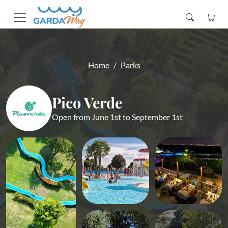
Home
Parks
Pico Verde
Open from June 1st to September 1st