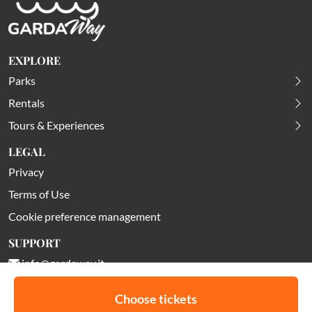
EXPLORE
Parks
Rentals
Tours & Experiences
LEGAL
Privacy
Terms of Use
Cookie preference management
SUPPORT
info@gardaway.it
Choose tickets