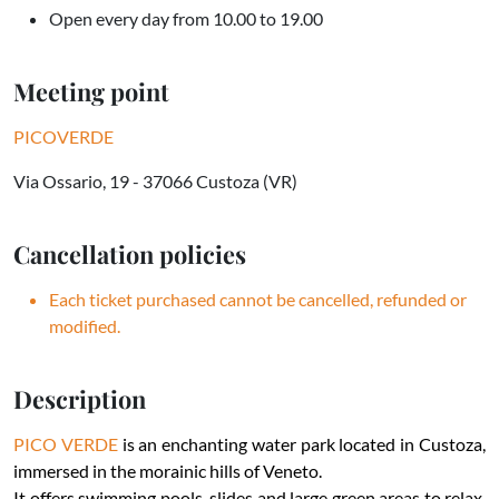
Open every day from 10.00 to 19.00
Meeting point
PICOVERDE
Via Ossario, 19 - 37066 Custoza (VR)
Cancellation policies
Each ticket purchased cannot be cancelled, refunded or
modified.
Description
PICO VERDE
is an enchanting water park located in Custoza,
immersed in the morainic hills of Veneto.
It offers swimming pools, slides and large green areas to relax,