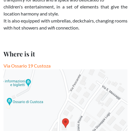
children's entertainment, in a set of elements that give the
location harmony and style.
It is also equipped with umbrellas, deckchairs, changing rooms
with hot showers and wifi connection.
Where is it
Via Ossario 19 Custoza