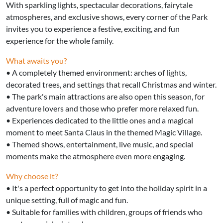
With sparkling lights, spectacular decorations, fairytale
atmospheres, and exclusive shows, every corner of the Park
invites you to experience a festive, exciting, and fun
experience for the whole family.
What awaits you?
• A completely themed environment: arches of lights,
decorated trees, and settings that recall Christmas and winter.
• The park's main attractions are also open this season, for
adventure lovers and those who prefer more relaxed fun.
• Experiences dedicated to the little ones and a magical
moment to meet Santa Claus in the themed Magic Village.
• Themed shows, entertainment, live music, and special
moments make the atmosphere even more engaging.
Why choose it?
• It's a perfect opportunity to get into the holiday spirit in a
unique setting, full of magic and fun.
• Suitable for families with children, groups of friends who