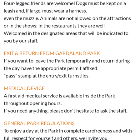
Four-legged friends are welcome! Dogs must be kept on a
leash and, if large, must wear a harness.
even the muzzle. Animals are not allowed on the attractions
or in the shows; in the restaurants they are well
Welcomed in the designated areas that will be indicated to
you by our staff.
EXIT & RETURN FROM GARDALAND PARK
If you want to leave the Park temporarily and return during
the day, have the appropriate permit affixed
"pass" stamp at the entry/exit turnstiles.
MEDICAL DEVICE
A first aid medical service is available inside the Park
throughout opening hours.
If you need anything, please don't hesitate to ask the staff.
GENERAL PARK REGULATIONS
To enjoy a day at the Park in complete carefreeness and with
full respect for yourself and others, we invite you