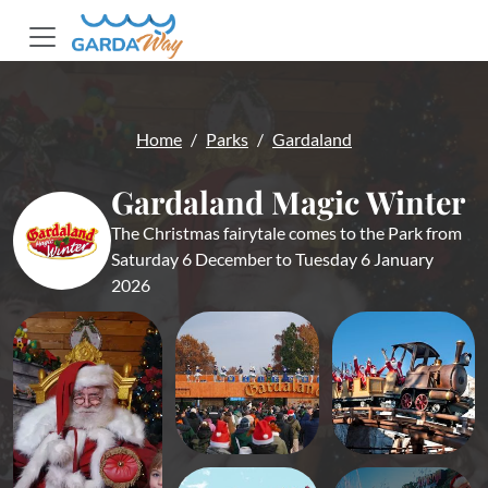
Home
Parks
Gardaland
Gardaland Magic Winter
The Christmas fairytale comes to the Park from
Saturday 6 December to Tuesday 6 January
2026