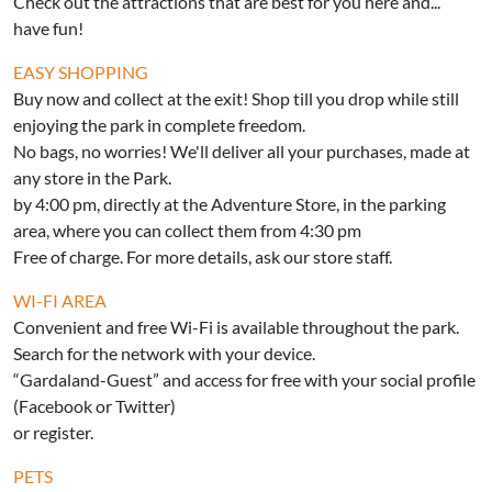
Check out the attractions that are best for you here and...
have fun!
EASY SHOPPING
Buy now and collect at the exit! Shop till you drop while still
enjoying the park in complete freedom.
No bags, no worries! We'll deliver all your purchases, made at
any store in the Park.
by 4:00 pm, directly at the Adventure Store, in the parking
area, where you can collect them from 4:30 pm
Free of charge. For more details, ask our store staff.
WI-FI AREA
Convenient and free Wi-Fi is available throughout the park.
Search for the network with your device.
“Gardaland-Guest” and access for free with your social profile
(Facebook or Twitter)
or register.
PETS