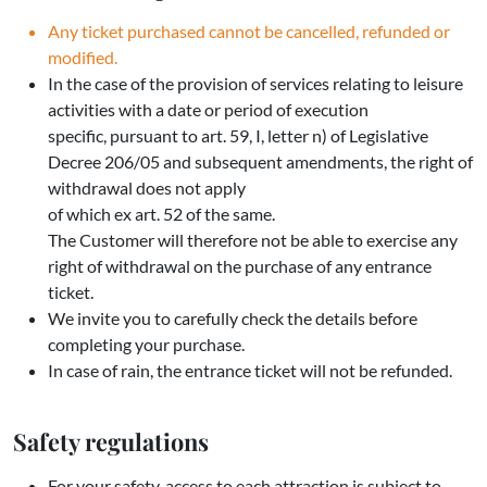
Any ticket purchased cannot be cancelled, refunded or
modified.
In the case of the provision of services relating to leisure
activities with a date or period of execution
specific, pursuant to art. 59, I, letter n) of Legislative
Decree 206/05 and subsequent amendments, the right of
withdrawal does not apply
of which ex art. 52 of the same.
The Customer will therefore not be able to exercise any
right of withdrawal on the purchase of any entrance
ticket.
We invite you to carefully check the details before
completing your purchase.
In case of rain, the entrance ticket will not be refunded.
Safety regulations
For your safety, access to each attraction is subject to