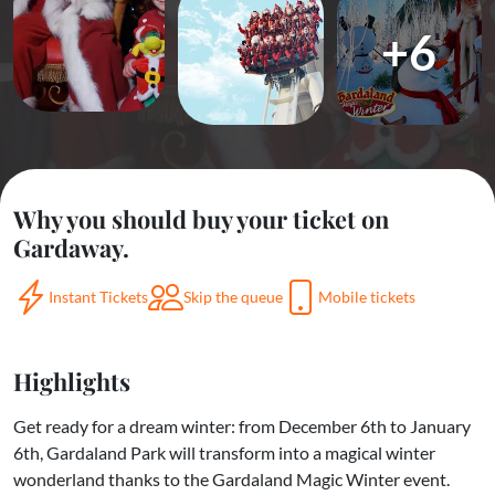
+6
Why you should buy your ticket on
Gardaway.
Instant Tickets
Skip the queue
Mobile tickets
Highlights
Get ready for a dream winter: from December 6th to January
6th, Gardaland Park will transform into a magical winter
wonderland thanks to the Gardaland Magic Winter event.