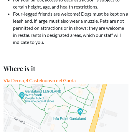
certain height, age, and health restrictions.
Four-legged friends are welcome! Dogs must be kept on a
leash and, if large, must also wear a muzzle. Pets are not
permitted on attractions or in shows; they are welcome
in restaurants in designated areas, which our staff will
indicate to you.
Where is it
Via Derna, 4 Castelnuovo del Garda