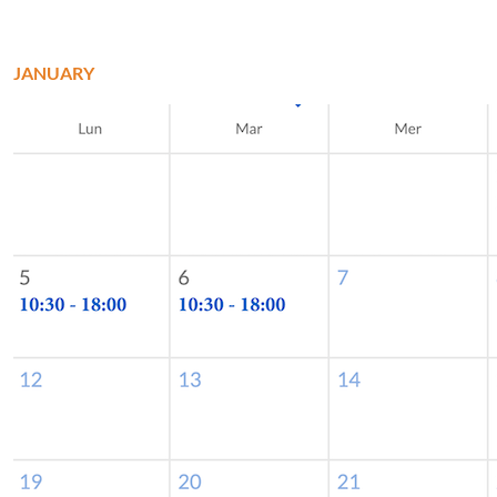
JANUARY