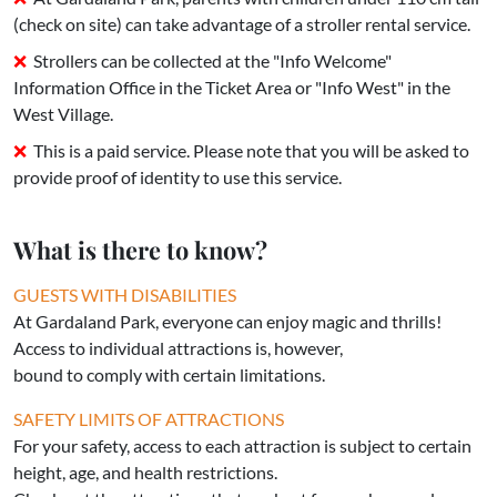
(check on site) can take advantage of a stroller rental service.
Strollers can be collected at the "Info Welcome"
Information Office in the Ticket Area or "Info West" in the
West Village.
This is a paid service. Please note that you will be asked to
provide proof of identity to use this service.
What is there to know?
GUESTS WITH DISABILITIES
At Gardaland Park, everyone can enjoy magic and thrills!
Access to individual attractions is, however,
bound to comply with certain limitations.
SAFETY LIMITS OF ATTRACTIONS
For your safety, access to each attraction is subject to certain
height, age, and health restrictions.