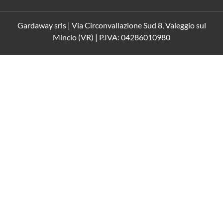
Gardaway srls | Via Circonvallazione Sud 8, Valeggio sul
Mincio (VR) | P.IVA: 04286010980