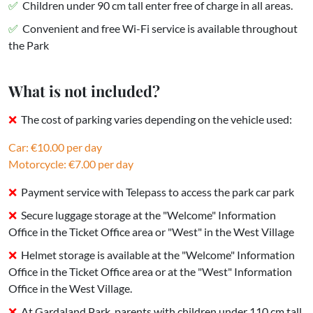
Children under 90 cm tall enter free of charge in all areas.
Convenient and free Wi-Fi service is available throughout
the Park
What is not included?
The cost of parking varies depending on the vehicle used:
Car: €10.00 per day
Motorcycle: €7.00 per day
Payment service with Telepass to access the park car park
Secure luggage storage at the "Welcome" Information
Office in the Ticket Office area or "West" in the West Village
Helmet storage is available at the "Welcome" Information
Office in the Ticket Office area or at the "West" Information
Office in the West Village.
At Gardaland Park, parents with children under 110 cm tall