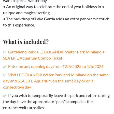
want a special winter day.
• An original way to celebrate the end of year holidays in a
unique and magical setting.
• The backdrop of Lake Garda adds an extra panoramic touch
to this experience.
What is included?
Gardaland Park + LEGOLAND® Water Park Miniland +
SEA LIFE Aquarium Combo Ticket
Enter on any opening day from 12/6/2025 to 1/6/2026
Visit LEGOLAND® Water Park and Miniland on the same
day and SEA LIFE Aquarium on the same day or on a
consecutive day
If you wish to temporarily leave the park and return during
the day, have the appropriate "pass" stamped at the
entrance/exit turnstiles.