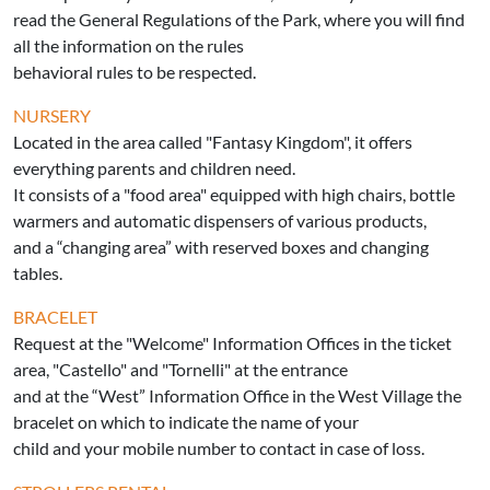
read the General Regulations of the Park, where you will find
all the information on the rules
behavioral rules to be respected.
NURSERY
Located in the area called "Fantasy Kingdom", it offers
everything parents and children need.
It consists of a "food area" equipped with high chairs, bottle
warmers and automatic dispensers of various products,
and a “changing area” with reserved boxes and changing
tables.
BRACELET
Request at the "Welcome" Information Offices in the ticket
area, "Castello" and "Tornelli" at the entrance
and at the “West” Information Office in the West Village the
bracelet on which to indicate the name of your
child and your mobile number to contact in case of loss.