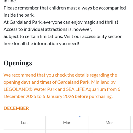
in line.
Please remember that children must always be accompanied
inside the park.
At Gardaland Park, everyone can enjoy magic and thrills!
Access to individual attractions is, however,
Subject to certain limitations. Visit our accessibility section
here for all the information you need!
Openings
We recommend that you check the details regarding the
opening days and times of Gardaland Park, Miniland by
LEGOLAND® Water Park and SEA LIFE Aquarium from 6
December 2025 to 6 January 2026 before purchasing.
DECEMBER