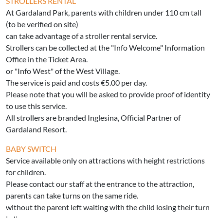
STROLLERS RENTAL
At Gardaland Park, parents with children under 110 cm tall
(to be verified on site)
can take advantage of a stroller rental service.
Strollers can be collected at the "Info Welcome" Information
Office in the Ticket Area.
or "Info West" of the West Village.
The service is paid and costs €5.00 per day.
Please note that you will be asked to provide proof of identity
to use this service.
All strollers are branded Inglesina, Official Partner of
Gardaland Resort.
BABY SWITCH
Service available only on attractions with height restrictions
for children.
Please contact our staff at the entrance to the attraction,
parents can take turns on the same ride.
without the parent left waiting with the child losing their turn