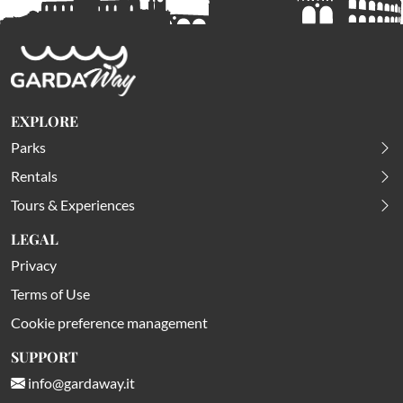
EXPLORE
Parks
Rentals
Tours & Experiences
LEGAL
Privacy
Terms of Use
Cookie preference management
SUPPORT
info@gardaway.it