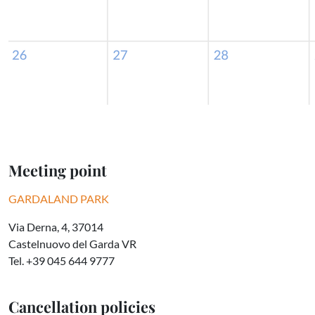
Meeting point
GARDALAND PARK
Via Derna, 4, 37014
Castelnuovo del Garda VR
Tel. +39 045 644 9777
Cancellation policies