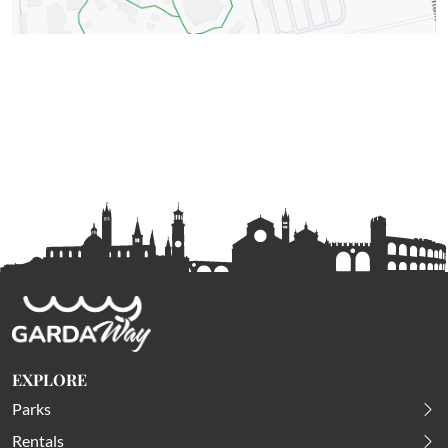
EXPLORE
Parks
Rentals