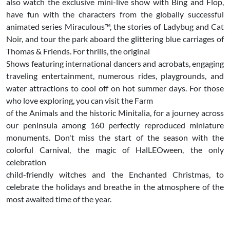
also watch the exclusive mini-live show with Bing and Flop,
have fun with the characters from the globally successful
animated series Miraculous™, the stories of Ladybug and Cat
Noir, and tour the park aboard the glittering blue carriages of
Thomas & Friends. For thrills, the original
Shows featuring international dancers and acrobats, engaging
traveling entertainment, numerous rides, playgrounds, and
water attractions to cool off on hot summer days. For those
who love exploring, you can visit the Farm
of the Animals and the historic Minitalia, for a journey across
our peninsula among 160 perfectly reproduced miniature
monuments. Don't miss the start of the season with the
colorful Carnival, the magic of HalLEOween, the only
celebration
child-friendly witches and the Enchanted Christmas, to
celebrate the holidays and breathe in the atmosphere of the
most awaited time of the year.