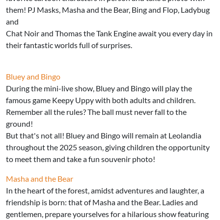
them! PJ Masks, Masha and the Bear, Bing and Flop, Ladybug
and
Chat Noir and Thomas the Tank Engine await you every day in
their fantastic worlds full of surprises.
Bluey and Bingo
During the mini-live show, Bluey and Bingo will play the
famous game Keepy Uppy with both adults and children.
Remember all the rules? The ball must never fall to the
ground!
But that's not all! Bluey and Bingo will remain at Leolandia
throughout the 2025 season, giving children the opportunity
to meet them and take a fun souvenir photo!
Masha and the Bear
In the heart of the forest, amidst adventures and laughter, a
friendship is born: that of Masha and the Bear. Ladies and
gentlemen, prepare yourselves for a hilarious show featuring