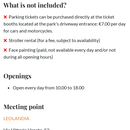
What is not included?
Parking tickets can be purchased directly at the ticket
booths located at the park's driveway entrance: €7.00 per day
for cars and motorcycles.
Stroller rental (for a fee, subject to availability)
Face painting (paid, not available every day and/or not
during all opening hours)
Openings
Open every day from 10.00 to 18.00
Meeting point
LEOLANDIA
Via Vittorio Veneto, 52