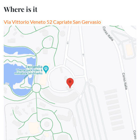
Where is it
Via Vittorio Veneto 52 Capriate San Gervasio