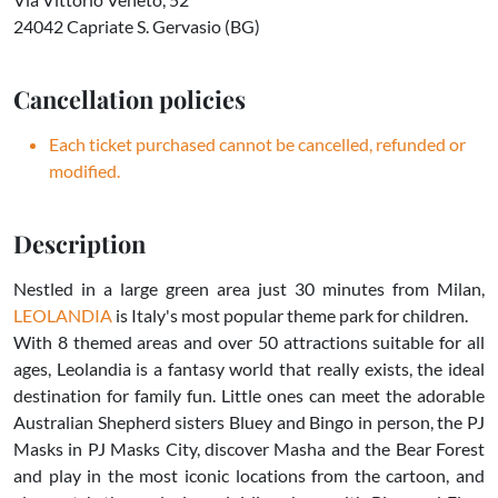
24042 Capriate S. Gervasio (BG)
Cancellation policies
Each ticket purchased cannot be cancelled, refunded or
modified.
Description
Nestled in a large green area just 30 minutes from Milan,
LEOLANDIA
is Italy's most popular theme park for children.
With 8 themed areas and over 50 attractions suitable for all
ages, Leolandia is a fantasy world that really exists, the ideal
destination for family fun. Little ones can meet the adorable
Australian Shepherd sisters Bluey and Bingo in person, the PJ
Masks in PJ Masks City, discover Masha and the Bear Forest
and play in the most iconic locations from the cartoon, and