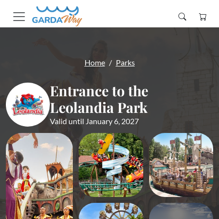
Home
Parks
Entrance to the
Leolandia Park
Valid until January 6, 2027