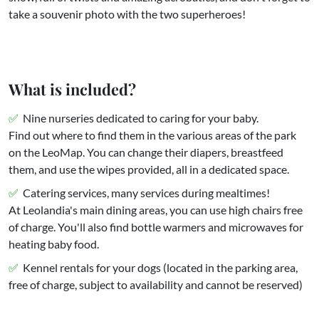
take a souvenir photo with the two superheroes!
What is included?
Nine nurseries dedicated to caring for your baby.
Find out where to find them in the various areas of the park
on the LeoMap. You can change their diapers, breastfeed
them, and use the wipes provided, all in a dedicated space.
Catering services, many services during mealtimes!
At Leolandia's main dining areas, you can use high chairs free
of charge. You'll also find bottle warmers and microwaves for
heating baby food.
Kennel rentals for your dogs (located in the parking area,
free of charge, subject to availability and cannot be reserved)