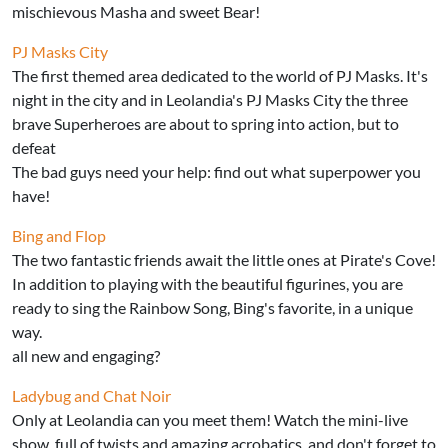
mischievous Masha and sweet Bear!
PJ Masks City
The first themed area dedicated to the world of PJ Masks. It's
night in the city and in Leolandia's PJ Masks City the three
brave Superheroes are about to spring into action, but to
defeat
The bad guys need your help: find out what superpower you
have!
Bing and Flop
The two fantastic friends await the little ones at Pirate's Cove!
In addition to playing with the beautiful figurines, you are
ready to sing the Rainbow Song, Bing's favorite, in a unique
way.
all new and engaging?
Ladybug and Chat Noir
Only at Leolandia can you meet them! Watch the mini-live
show, full of twists and amazing acrobatics, and don't forget to