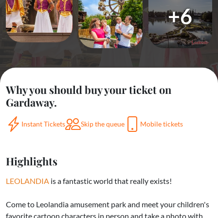
+6
Why you should buy your ticket on
Gardaway.
Instant Tickets
Skip the queue
Mobile tickets
Highlights
LEOLANDIA
is a fantastic world that really exists!
Come to Leolandia amusement park and meet your children's
favorite cartoon characters in person and take a photo with