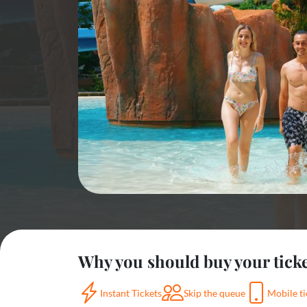
Why you should buy your tick
Instant Tickets
Skip the queue
Mobile ti