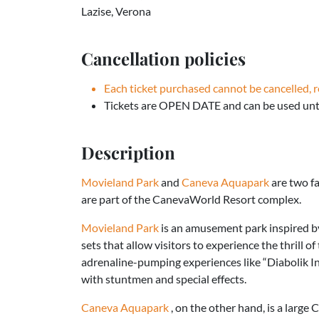
Lazise, Verona
Cancellation policies
Each ticket purchased cannot be cancelled, 
Tickets are OPEN DATE and can be used unti
Description
Movieland Park
and
Caneva Aquapark
are two f
are part of the CanevaWorld Resort complex.
Movieland Park
is an amusement park inspired by 
sets that allow visitors to experience the thrill of
adrenaline-pumping experiences like “Diabolik In
with stuntmen and special effects.
Caneva Aquapark
, on the other hand, is a large