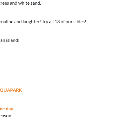
trees and white sand.
aline and laughter! Try all 13 of our slides!
ean island!
AQUAPARK
me day.
season.