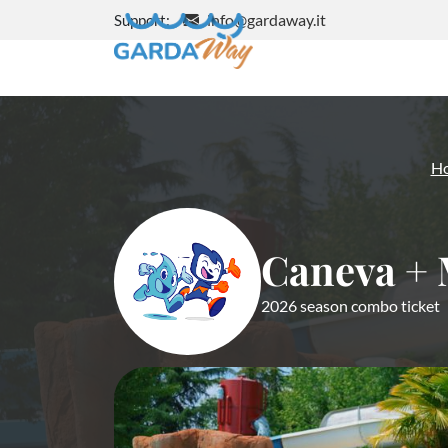
info@gardaway.it
Support:
H
Caneva + 
2026 season combo ticket