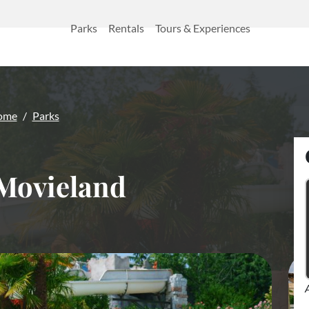
Parks
Rentals
Tours & Experiences
ome
Parks
Movieland