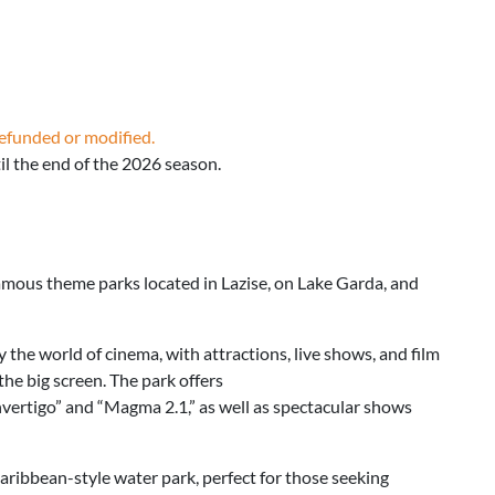
refunded or modified.
l the end of the 2026 season.
amous theme parks located in Lazise, on Lake Garda, and
the world of cinema, with attractions, live shows, and film
 the big screen. The park offers
vertigo” and “Magma 2.1,” as well as spectacular shows
 Caribbean-style water park, perfect for those seeking