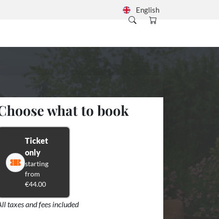
English
Choose what to book
Ticket
only
starting
from
€44.00
All taxes and fees included