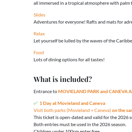
all immersed in a tropical atmosphere with palm 
Slides
Adventures for everyone! Rafts and mats for adren
Relax
Let yourself be lulled by the waves of the Caribb
Food
Lots of dining options for all tastes!
What is included?
Entrance to
MOVIELAND PARK and CANEVA 
1 Day at Movieland and Caneva
Visit both parks (Movieland + Caneva)
on the sa
This ticket is open-dated and valid for the 2026 
Both entries must be used in the 2026 season.
Children under 100cm enter free