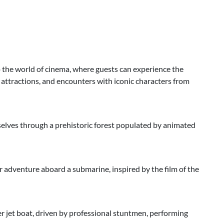
 the world of cinema, where guests can experience the
g attractions, and encounters with iconic characters from
mselves through a prehistoric forest populated by animated
 adventure aboard a submarine, inspired by the film of the
 jet boat, driven by professional stuntmen, performing