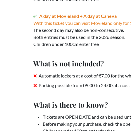
A day at Movieland + A day at Caneva
With this ticket you can visit Movieland only for 
The second day may also be non-consecutive.
Both entries must be used in the 2026 season.
Children under 100cm enter free
What is not included?
Automatic lockers at a cost of €7.00 for the wh
Parking possible from 09:00 to 24:00 at a cost 
What is there to know?
Tickets are OPEN DATE and can be used unti
Before making your purchase, check the ope
Children under 100cm enter for free