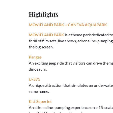
Highlights
MOVIELAND PARK + CANEVA AQUAPARK
MOVIELAND PARK
is a theme park dedicated to
thrill of film sets, live shows, adrenaline-pumpin
the big screen.
Pangea
An exciting jeep ride that visitors can drive the
dinosaurs.
U-571
A unique attraction that simulates an underwater
same name.
Kitt SuperJet
An adrenaline-pumping experience on a 15-seater