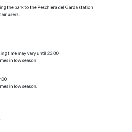
ing the park to the Peschiera del Garda station
air users.
sing time may vary until 23.00
mes in low season
9.00
mes in low season.
K