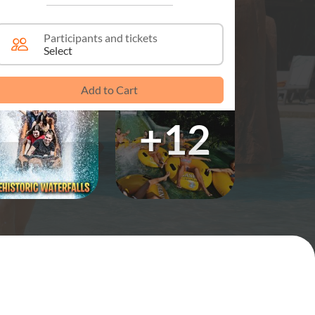
Participants and tickets
Select
Add to Cart
+12