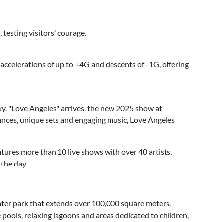
 testing visitors' courage.
 accelerations of up to +4G and descents of -1G, offering
y, "Love Angeles" arrives, the new 2025 show at
nces, unique sets and engaging music, Love Angeles
atures more than 10 live shows with over 40 artists,
the day.
ter park that extends over 100,000 square meters.
e pools, relaxing lagoons and areas dedicated to children,