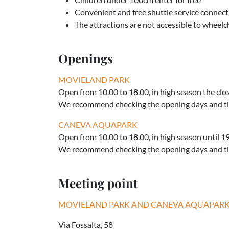
Convenient and free shuttle service connect
The attractions are not accessible to wheelch
Openings
MOVIELAND PARK
Open from 10.00 to 18.00, in high season the clo
We recommend checking the opening days and ti
CANEVA AQUAPARK
Open from 10.00 to 18.00, in high season until 1
We recommend checking the opening days and ti
Meeting point
MOVIELAND PARK AND CANEVA AQUAPAR
Via Fossalta, 58