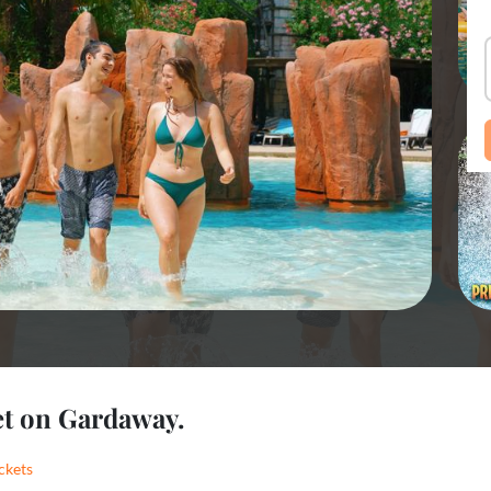
et on Gardaway.
ckets