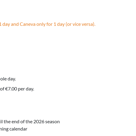
1 day and Caneva only for 1 day (or vice versa).
ole day.
of €7.00 per day.
l the end of the 2026 season
ning calendar