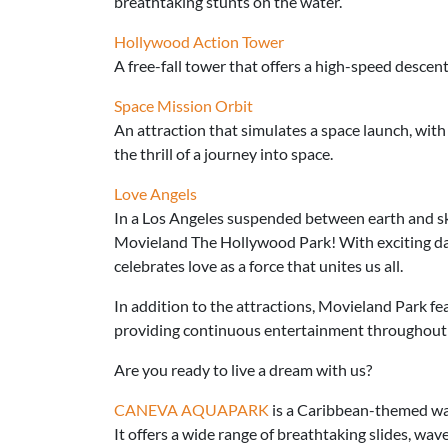
breathtaking stunts on the water.
Hollywood Action Tower
A free-fall tower that offers a high-speed descent,
Space Mission Orbit
An attraction that simulates a space launch, with
the thrill of a journey into space.
Love Angels
In a Los Angeles suspended between earth and sk
Movieland The Hollywood Park! With exciting da
celebrates love as a force that unites us all.
In addition to the attractions, Movieland Park fe
providing continuous entertainment throughout 
Are you ready to live a dream with us?
CANEVA AQUAPARK
is a Caribbean-themed wa
It offers a wide range of breathtaking slides, wav