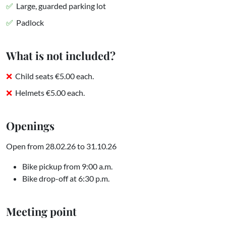
Large, guarded parking lot
Padlock
What is not included?
Child seats €5.00 each.
Helmets €5.00 each.
Openings
Open from 28.02.26 to 31.10.26
Bike pickup from 9:00 a.m.
Bike drop-off at 6:30 p.m.
Meeting point