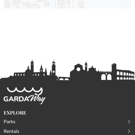
EXPLORE
Parks
Rentals