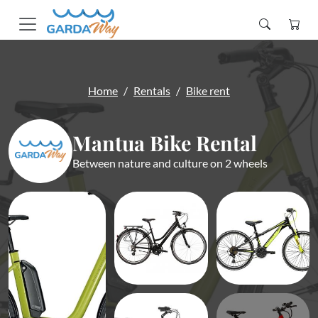
Home
Rentals
Bike rent
Mantua Bike Rental
Between nature and culture on 2 wheels