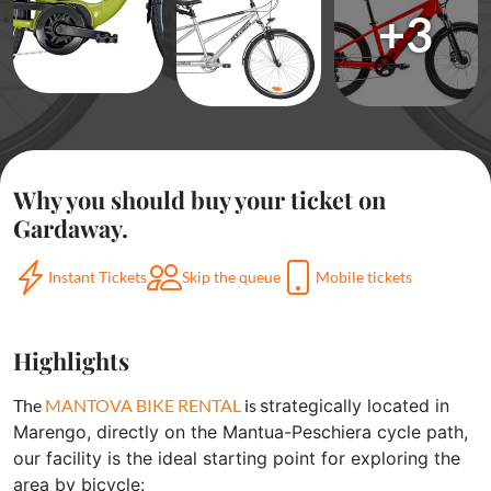
+3
Why you should buy your ticket on
Gardaway.
Instant Tickets
Skip the queue
Mobile tickets
Highlights
The
MANTOVA BIKE RENTAL
is
strategically located in
Marengo, directly on the Mantua-Peschiera cycle path,
our facility is the ideal starting point for exploring the
area by bicycle: