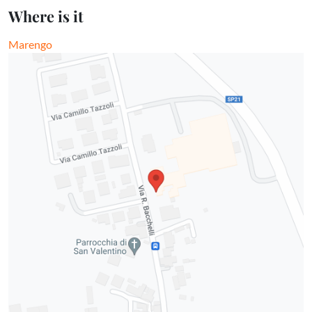
Where is it
Marengo