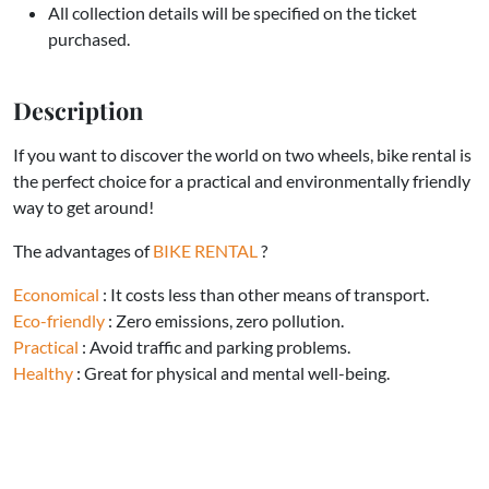
All collection details will be specified on the ticket
purchased.
Description
If you want to discover the world on two wheels, bike rental is
the perfect choice for a practical and environmentally friendly
way to get around!
The advantages of
BIKE RENTAL
?
Economical
: It costs less than other means of transport.
Eco-friendly
: Zero emissions, zero pollution.
Practical
: Avoid traffic and parking problems.
Healthy
: Great for physical and mental well-being.