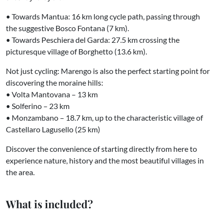
• Towards Mantua: 16 km long cycle path, passing through
the suggestive Bosco Fontana (7 km).
• Towards Peschiera del Garda: 27.5 km crossing the
picturesque village of Borghetto (13.6 km).
Not just cycling: Marengo is also the perfect starting point for
discovering the moraine hills:
• Volta Mantovana – 13 km
• Solferino – 23 km
• Monzambano – 18.7 km, up to the characteristic village of
Castellaro Lagusello (25 km)
Discover the convenience of starting directly from here to
experience nature, history and the most beautiful villages in
the area.
What is included?