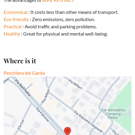
Economical
: It costs less than other means of transport.
Eco-friendly
: Zero emissions, zero pollution.
Practical
: Avoid traffic and parking problems.
Healthy
: Great for physical and mental well-being.
Where is it
Peschiera del Garda