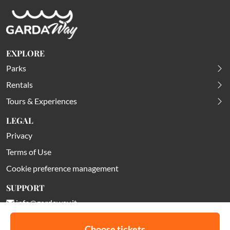
EXPLORE
Parks
Rentals
Tours & Experiences
LEGAL
Privacy
Terms of Use
Cookie preference management
SUPPORT
info@gardaway.it
Choose tickets