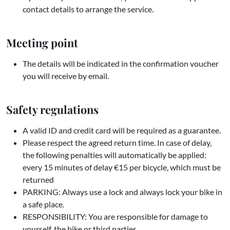
contact details to arrange the service.
Meeting point
The details will be indicated in the confirmation voucher
you will receive by email.
Safety regulations
A valid ID and credit card will be required as a guarantee.
Please respect the agreed return time. In case of delay,
the following penalties will automatically be applied:
every 15 minutes of delay €15 per bicycle, which must be
returned
PARKING: Always use a lock and always lock your bike in
a safe place.
RESPONSIBILITY: You are responsible for damage to
yourself, the bike or third parties.