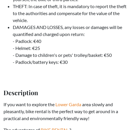
THEFT: In case of theft, it is mandatory to report the theft
to the authorities and compensate for the value of the
vehicle.
DAMAGES AND LOSSES, any losses or damages will be
quantified and charged upon return:
- Padlock: €40
- Helmet: €25
- Damage to children's or pets' trolley/basket: €50
- Padlock/battery keys: €30
Description
If you want to explore the
Lower Garda
area slowly and
pleasantly, bike rental is the perfect way to get around in a
practical and environmentally friendly way!
The advantages of
BIKE RENTAL
?