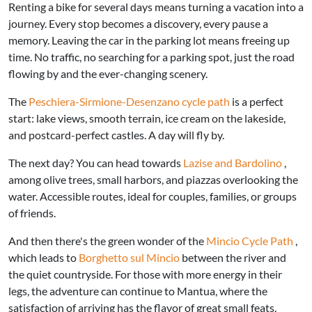
Renting a bike for several days means turning a vacation into a
journey. Every stop becomes a discovery, every pause a
memory. Leaving the car in the parking lot means freeing up
time. No traffic, no searching for a parking spot, just the road
flowing by and the ever-changing scenery.
The
Peschiera-Sirmione-Desenzano cycle path
is a perfect
start: lake views, smooth terrain, ice cream on the lakeside,
and postcard-perfect castles. A day will fly by.
The next day? You can head towards
Lazise and Bardolino
,
among olive trees, small harbors, and piazzas overlooking the
water. Accessible routes, ideal for couples, families, or groups
of friends.
And then there's the green wonder of the
Mincio Cycle Path
,
which leads to
Borghetto sul Mincio
between the river and
the quiet countryside. For those with more energy in their
legs, the adventure can continue to Mantua, where the
satisfaction of arriving has the flavor of great small feats.