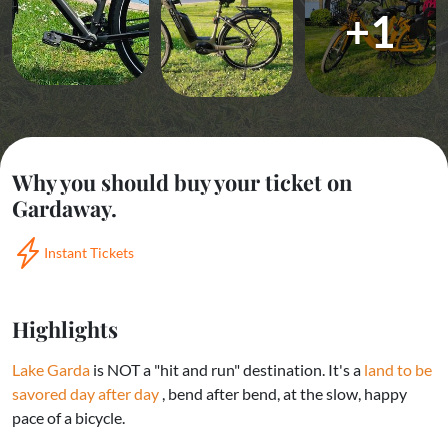
+1
Why you should buy your ticket on
Gardaway.
Instant Tickets
Highlights
Lake Garda
is NOT a "hit and run" destination. It's a
land to be
savored day after day
, bend after bend, at the slow, happy
pace of a bicycle.