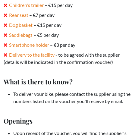
Children's trailer
– €15 per day
Rear seat
– €7 per day
Dog basket
– €15 per day
Saddlebags
– €5 per day
Smartphone holder
– €3 per day
Delivery to the facility
- to be agreed with the supplier
(details will be indicated in the confirmation voucher)
What is there to know?
To deliver your bike, please contact the supplier using the
numbers listed on the voucher you'll receive by email.
Openings
Upon receipt of the voucher, you will find the supplier's