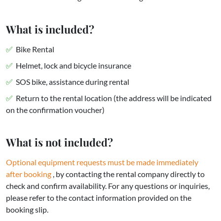
What is included?
Bike Rental
Helmet, lock and bicycle insurance
SOS bike, assistance during rental
Return to the rental location (the address will be indicated
on the confirmation voucher)
What is not included?
Optional equipment requests
must be made immediately
after booking
, by contacting the rental company directly to
check and confirm availability. For any questions or inquiries,
please refer to the contact information provided on the
booking slip.