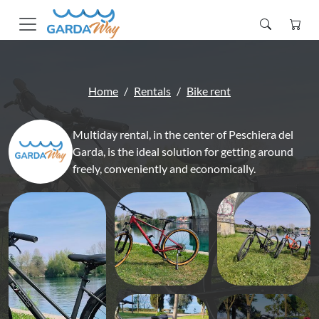
Home
Rentals
Bike rent
Multiday rental, in the center of Peschiera del
Garda, is the ideal solution for getting around
freely, conveniently and economically.