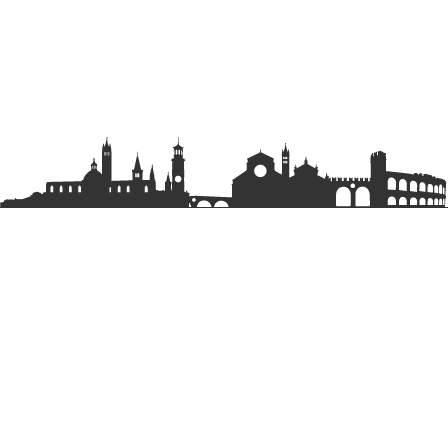
EXPLORE
Parks
Rentals
Tours & Experiences
LEGAL