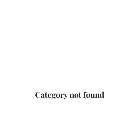
Category not found